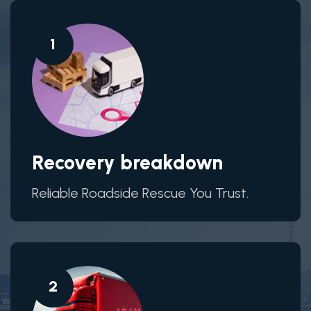
1
Recovery breakdown
Reliable Roadside Rescue You Trust.
2