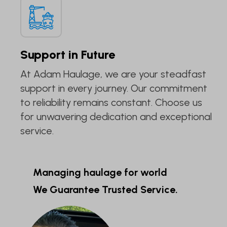
Support in Future
At Adam Haulage, we are your steadfast
support in every journey. Our commitment
to reliability remains constant. Choose us
for unwavering dedication and exceptional
service.
Managing haulage for world
We Guarantee Trusted Service.