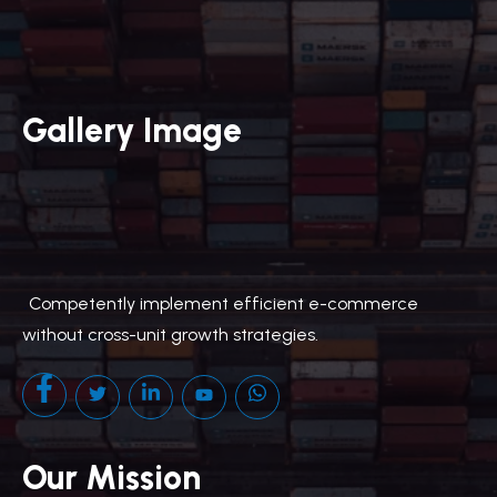
Gallery Image
.
Competently implement efficient e-commerce
without cross-unit growth strategies.
Our Mission