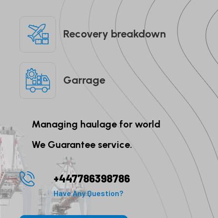
Recovery breakdown
Garrage
Managing haulage for world
We Guarantee service.
+447786398786
Have Any Question?