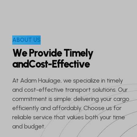
A
B
O
U
T
U
S
W
e
P
r
o
v
i
d
e
T
i
m
e
l
y
a
n
d
C
o
s
t
-
E
f
f
e
c
t
i
v
e
At Adam Haulage, we specialize in timely
and cost-effective transport solutions. Our
commitment is simple: delivering your cargo
efficiently and affordably. Choose us for
reliable service that values both your time
and budget.