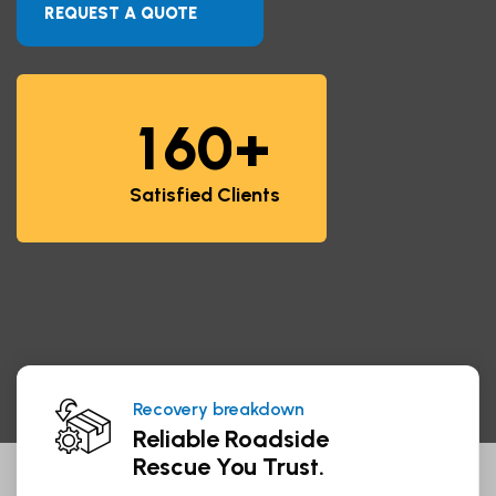
REQUEST A QUOTE
+
1
6
0
Satisfied Clients
Managing haulage for world
We Guarantee Trusted Service.
Recovery breakdown
Reliable Roadside
Rescue You Trust.