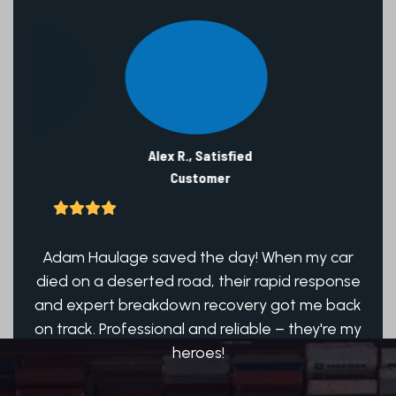
Alex R., Satisfied
Customer
ch!
Adam Haulage saved the day! When my car
Ad
hat
died on a deserted road, their rapid response
Qu
icle
and expert breakdown recovery got me back
run
on track. Professional and reliable – they're my
heroes!