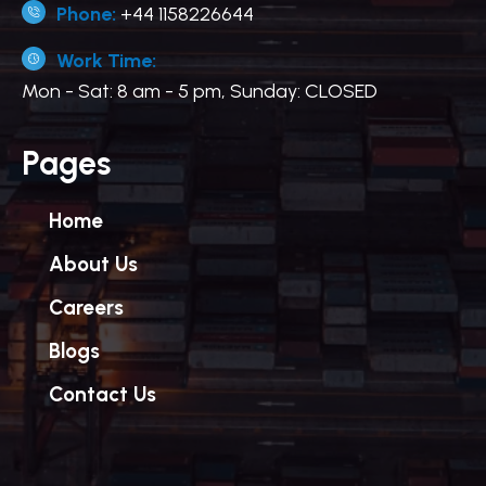
Phone:
+44 1158226644
Work Time:
Mon - Sat: 8 am - 5 pm, Sunday: CLOSED
Pages
Home
About Us
Careers
Blogs
Contact Us