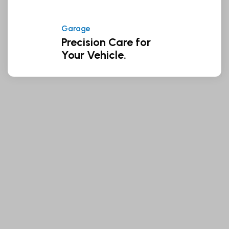
Garage
Precision Care for
Your Vehicle.