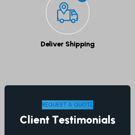
Deliver Shipping
R
E
Q
U
E
S
T
A
Q
U
O
T
E
C
l
i
e
n
t
T
e
s
t
i
m
o
n
i
a
l
s