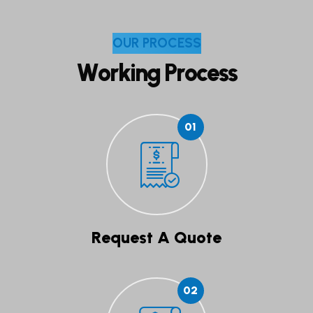
O
U
R
P
R
O
C
E
S
S
W
o
r
k
i
n
g
P
r
o
c
e
s
s
01
Request A Quote
02