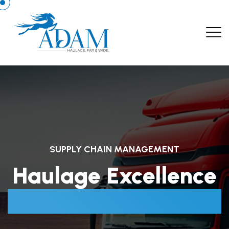
SUPPLY CHAIN MANAGEMENT
Haulage Excellence
Beyond Boundaries