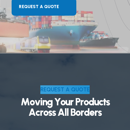
REQUEST A QUOTE
R
E
Q
U
E
S
T
A
Q
U
O
T
E
M
o
v
i
n
g
Y
o
u
r
P
r
o
d
u
c
t
s
A
c
r
o
s
s
A
l
l
B
o
r
d
e
r
s