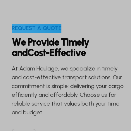
R
E
Q
U
E
S
T
A
Q
U
O
T
E
W
e
P
r
o
v
i
d
e
T
i
m
e
l
y
a
n
d
C
o
s
t
-
E
f
f
e
c
t
i
v
e
At Adam Haulage, we specialize in timely
and cost-effective transport solutions. Our
commitment is simple: delivering your cargo
efficiently and affordably. Choose us for
reliable service that values both your time
and budget.