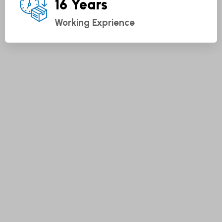
16 Years
Working Exprience