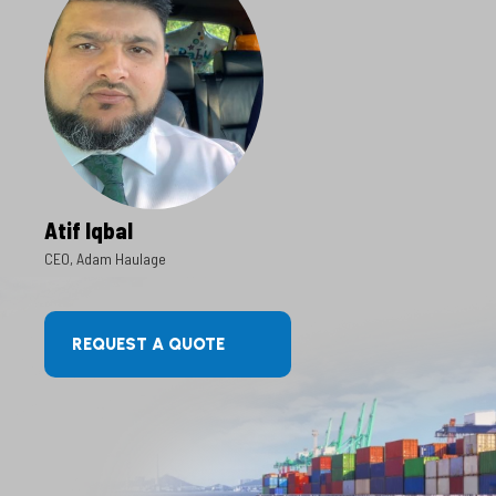
Atif Iqbal
CEO, Adam Haulage
REQUEST A QUOTE