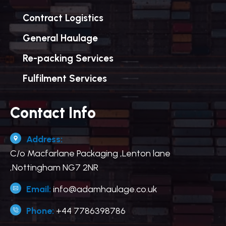
Contract Logistics
General Haulage
Re-packing Services
Fulfilment Services
Contact Info
Address:
C/o Macfarlane Packaging ,Lenton lane
,Nottingham NG7 2NR
Email:
info@adamhaulage.co.uk
Phone:
+44 7786398786