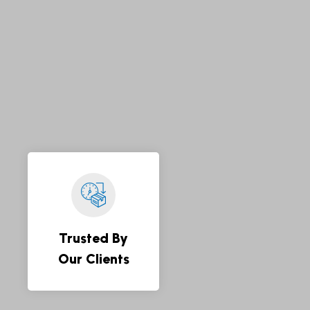
Trusted By
Our Clients