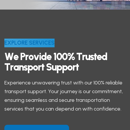
E
X
P
L
O
R
E
S
E
R
V
I
C
E
S
W
e
P
r
o
v
i
d
e
1
0
0
%
T
r
u
s
t
e
d
T
r
a
n
s
p
o
r
t
S
u
p
p
o
r
t
Experience unwavering trust with our 100% reliable
transport support. Your journey is our commitment,
ensuring seamless and secure transportation
services that you can depend on with confidence.