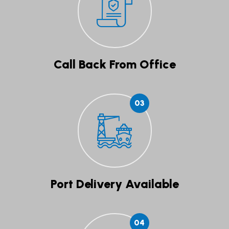
Call Back From Office
03
Port Delivery Available
04