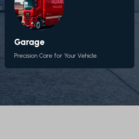
Garage
Precision Care for Your Vehicle.