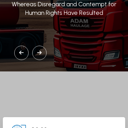
Whereas Disregard and Contempt for
Human Rights Have Resulted