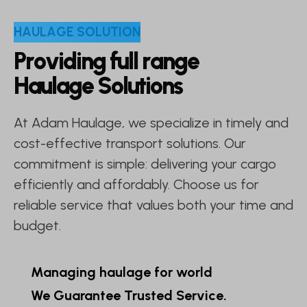
H
A
U
L
A
G
E
S
O
L
U
T
I
O
N
P
r
o
v
i
d
i
n
g
f
u
l
l
r
a
n
g
e
H
a
u
l
a
g
e
S
o
l
u
t
i
o
n
s
At Adam Haulage, we specialize in timely and
cost-effective transport solutions. Our
commitment is simple: delivering your cargo
efficiently and affordably. Choose us for
reliable service that values both your time and
budget.
Managing haulage for world
We Guarantee Trusted Service.